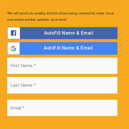
We will send you weekly articles showcasing community news, local
real estate market updates, and more!
AutoFill Name & Email
AutoFill Name & Email
Name
First
*
Last
Search Posts
Email
*
Recent Posts