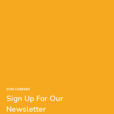
an offer, so give yourself plenty of time to
consider the offer, allow any other offers to
roll in, and make the best (and most
profitable) decision for your home sale.
The Takeaway:
So, what does this mean for you? We are heading
into a serious seller’s market this winter. So, if
you’re thinking about selling, it’s important to
understand the current state of real estate—and
use that knowledge to take advantage of this
historic seller’s market.
STAY CURRENT
Sign Up For Our
Newsletter