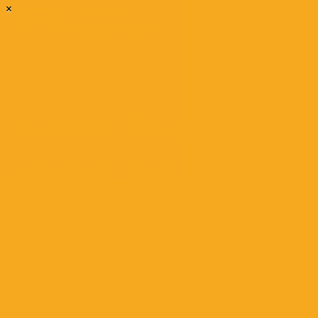
×
Winter Real Estate
Market Will Be
Remarkably Hot
December 3, 2020