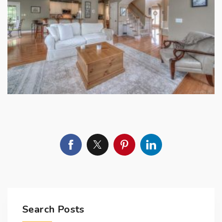
Search Posts