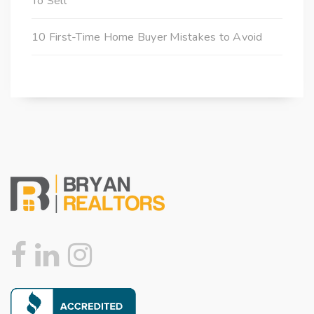
To Sell
10 First-Time Home Buyer Mistakes to Avoid