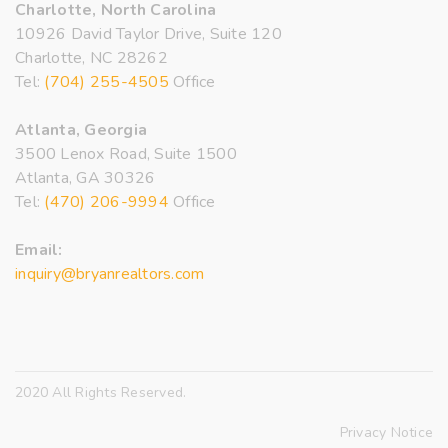
Charlotte, North Carolina
10926 David Taylor Drive, Suite 120
Charlotte, NC 28262
Tel:
(704) 255-4505
Office
Atlanta, Georgia
3500 Lenox Road, Suite 1500
Atlanta, GA 30326
Tel:
(470) 206-9994
Office
Email:
inquiry@bryanrealtors.com
2020 All Rights Reserved.
Privacy Notice