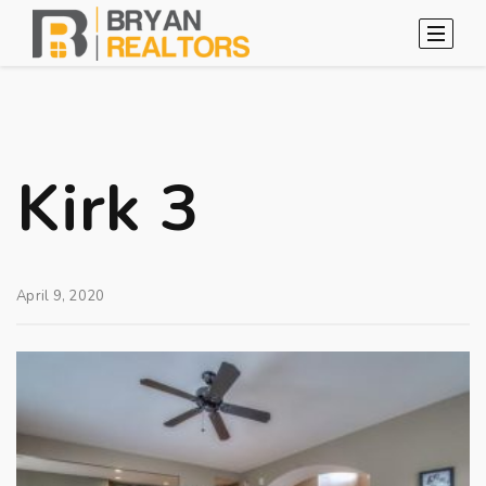
Kirk 3
April 9, 2020