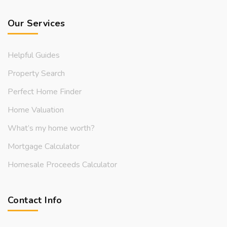
Our Services
Helpful Guides
Property Search
Perfect Home Finder
Home Valuation
What’s my home worth?
Mortgage Calculator
Homesale Proceeds Calculator
Contact Info