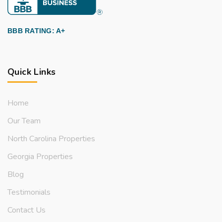
BBB RATING: A+
Quick Links
Home
Our Team
North Carolina Properties
Georgia Properties
Blog
Testimonials
Contact Us