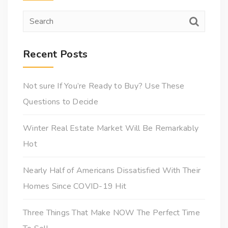
Recent Posts
Not sure If You’re Ready to Buy? Use These
Questions to Decide
Winter Real Estate Market Will Be Remarkably
Hot
Nearly Half of Americans Dissatisfied With Their
Homes Since COVID-19 Hit
Three Things That Make NOW The Perfect Time