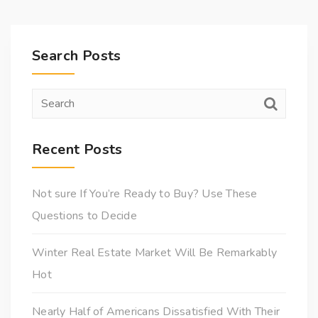
Search Posts
Recent Posts
Not sure If You’re Ready to Buy? Use These
Questions to Decide
Winter Real Estate Market Will Be Remarkably
Hot
Nearly Half of Americans Dissatisfied With Their