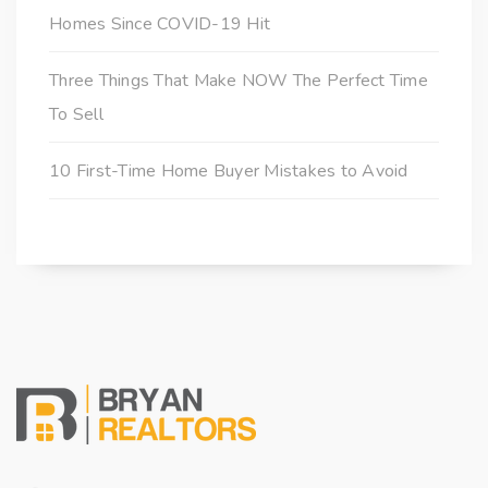
Homes Since COVID-19 Hit
Three Things That Make NOW The Perfect Time
To Sell
10 First-Time Home Buyer Mistakes to Avoid