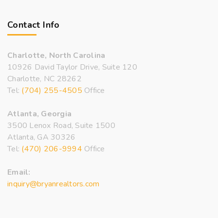
Contact Info
Charlotte, North Carolina
10926 David Taylor Drive, Suite 120
Charlotte, NC 28262
Tel:
(704) 255-4505
Office
Atlanta, Georgia
3500 Lenox Road, Suite 1500
Atlanta, GA 30326
Tel:
(470) 206-9994
Office
Email:
inquiry@bryanrealtors.com