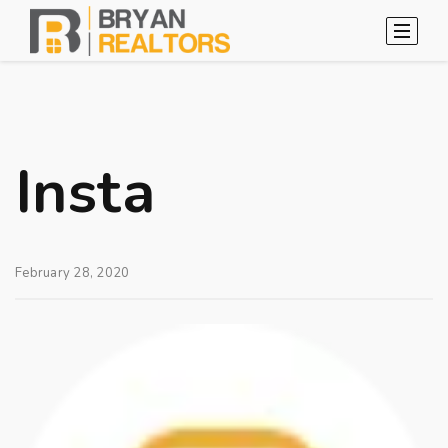
Insta
February 28, 2020