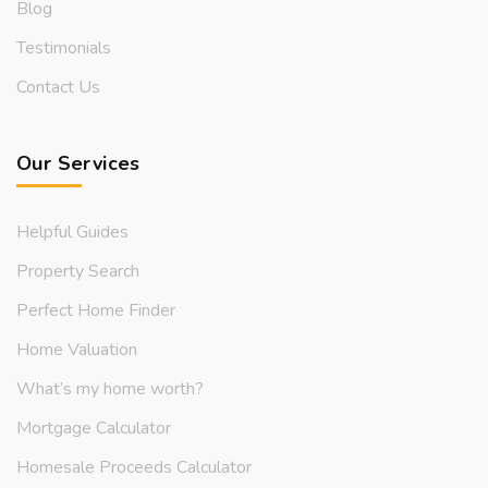
Blog
Testimonials
Contact Us
Our Services
Helpful Guides
Property Search
Perfect Home Finder
Home Valuation
What’s my home worth?
Mortgage Calculator
Homesale Proceeds Calculator