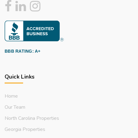
BBB RATING: A+
Quick Links
Home
Our Team
North Carolina Properties
Georgia Properties