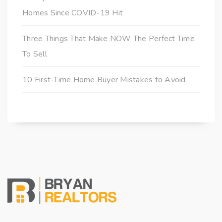
Homes Since COVID-19 Hit
Three Things That Make NOW The Perfect Time
To Sell
10 First-Time Home Buyer Mistakes to Avoid