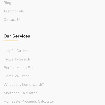
Blog
Testimonials
Contact Us
Our Services
Helpful Guides
Property Search
Perfect Home Finder
Home Valuation
What’s my home worth?
Mortgage Calculator
Homesale Proceeds Calculator