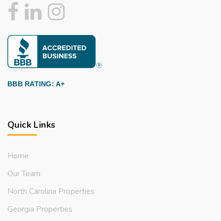
BBB RATING: A+
Quick Links
Home
Our Team
North Carolina Properties
Georgia Properties