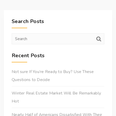
Search Posts
Recent Posts
Not sure If You’re Ready to Buy? Use These
Questions to Decide
Winter Real Estate Market Will Be Remarkably
Hot
Nearly Half of Americans Dissatisfied With Their