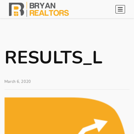
RESULTS_L
March 6, 2020