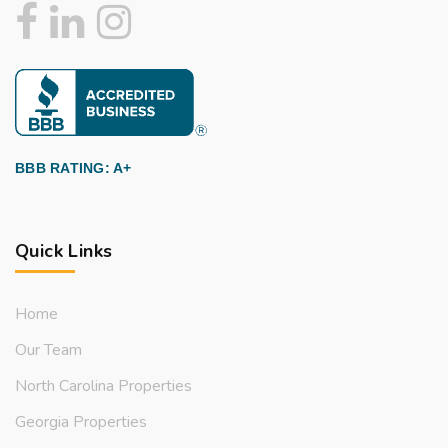
BBB RATING: A+
Quick Links
Home
Our Team
North Carolina Properties
Georgia Properties