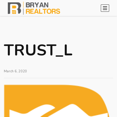
TRUST_L
March 6, 2020