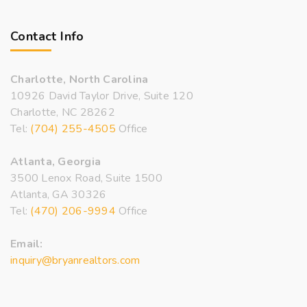
Contact Info
Charlotte, North Carolina
10926 David Taylor Drive, Suite 120
Charlotte, NC 28262
Tel:
(704) 255-4505
Office
Atlanta, Georgia
3500 Lenox Road, Suite 1500
Atlanta, GA 30326
Tel:
(470) 206-9994
Office
Email:
inquiry@bryanrealtors.com