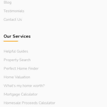
Blog
Testimonials
Contact Us
Our Services
Helpful Guides
Property Search
Perfect Home Finder
Home Valuation
What’s my home worth?
Mortgage Calculator
Homesale Proceeds Calculator