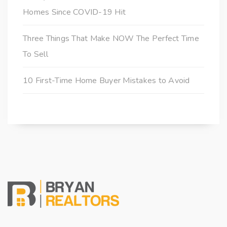
Homes Since COVID-19 Hit
Three Things That Make NOW The Perfect Time
To Sell
10 First-Time Home Buyer Mistakes to Avoid