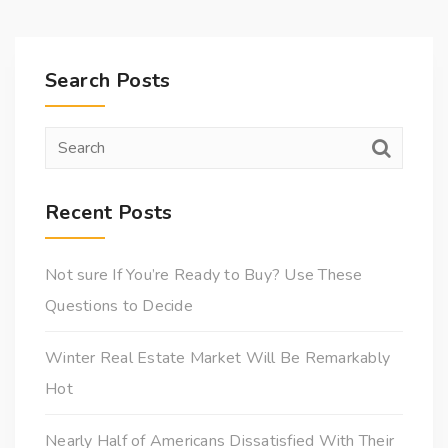
Search Posts
Recent Posts
Not sure If You’re Ready to Buy? Use These
Questions to Decide
Winter Real Estate Market Will Be Remarkably
Hot
Nearly Half of Americans Dissatisfied With Their