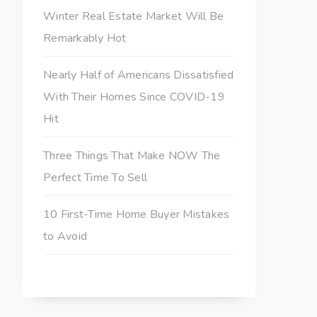
Winter Real Estate Market Will Be
Remarkably Hot
Nearly Half of Americans Dissatisfied
With Their Homes Since COVID-19
Hit
Three Things That Make NOW The
Perfect Time To Sell
10 First-Time Home Buyer Mistakes
to Avoid