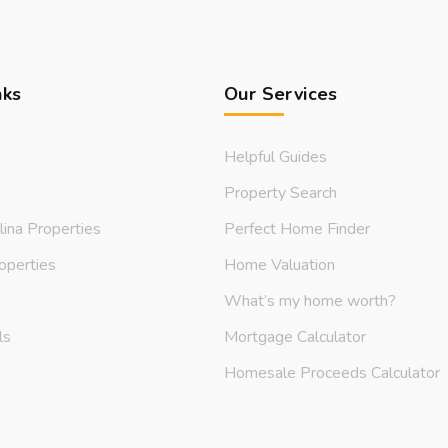
nks
Our Services
Helpful Guides
Property Search
lina Properties
Perfect Home Finder
operties
Home Valuation
What’s my home worth?
ls
Mortgage Calculator
s
Homesale Proceeds Calculator