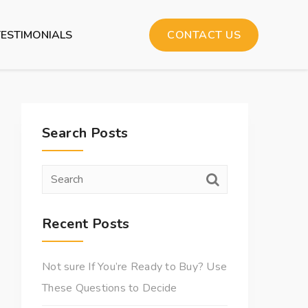
TESTIMONIALS
CONTACT US
Search Posts
Recent Posts
Not sure If You’re Ready to Buy? Use
These Questions to Decide