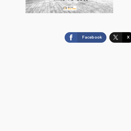
Facebook
X