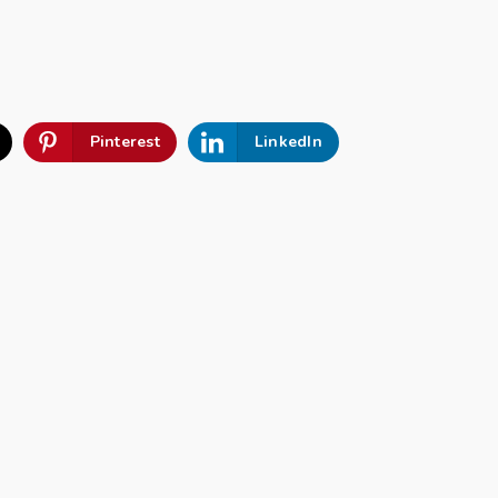
Pinterest
LinkedIn