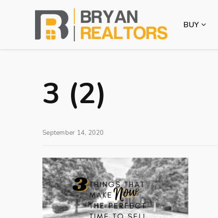
BUY
3 (2)
September 14, 2020