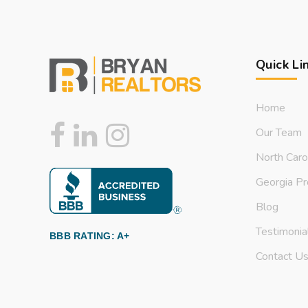
Quick Li
Home
Our Team
North Caro
Georgia Pr
Blog
Testimonia
BBB RATING: A+
Contact U