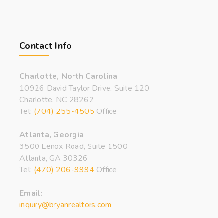
Contact Info
Charlotte, North Carolina
10926 David Taylor Drive, Suite 120
Charlotte, NC 28262
Tel:
(704) 255-4505
Office
Atlanta, Georgia
3500 Lenox Road, Suite 1500
Atlanta, GA 30326
Tel:
(470) 206-9994
Office
Email:
inquiry@bryanrealtors.com