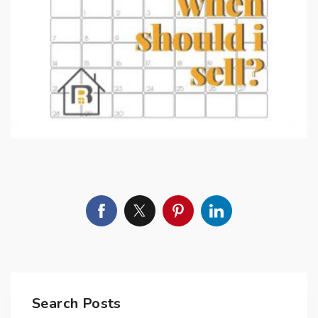
Search Posts