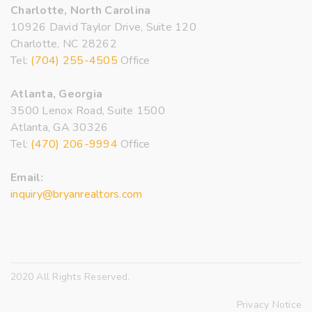
Charlotte, North Carolina
10926 David Taylor Drive, Suite 120
Charlotte, NC 28262
Tel:
(704) 255-4505
Office
Atlanta, Georgia
3500 Lenox Road, Suite 1500
Atlanta, GA 30326
Tel:
(470) 206-9994
Office
Email:
inquiry@bryanrealtors.com
2020 All Rights Reserved.
Privacy Notice