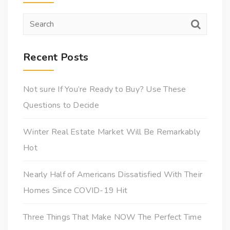
Recent Posts
Not sure If You’re Ready to Buy? Use These
Questions to Decide
Winter Real Estate Market Will Be Remarkably
Hot
Nearly Half of Americans Dissatisfied With Their
Homes Since COVID-19 Hit
Three Things That Make NOW The Perfect Time