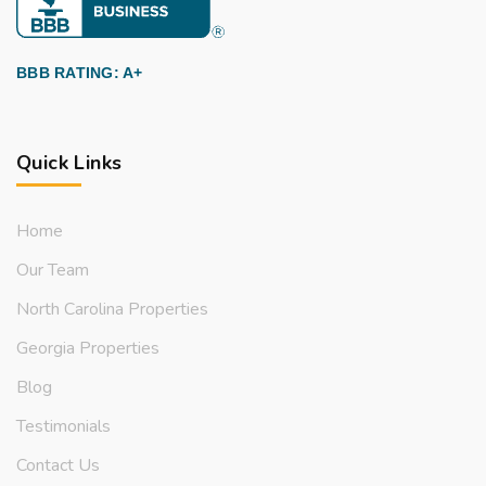
BBB RATING: A+
Quick Links
Home
Our Team
North Carolina Properties
Georgia Properties
Blog
Testimonials
Contact Us