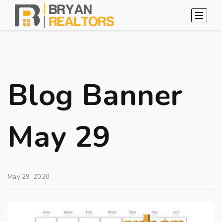
Blog Banner
May 29
May 29, 2020