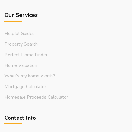
Our Services
Helpful Guides
Property Search
Perfect Home Finder
Home Valuation
What’s my home worth?
Mortgage Calculator
Homesale Proceeds Calculator
Contact Info