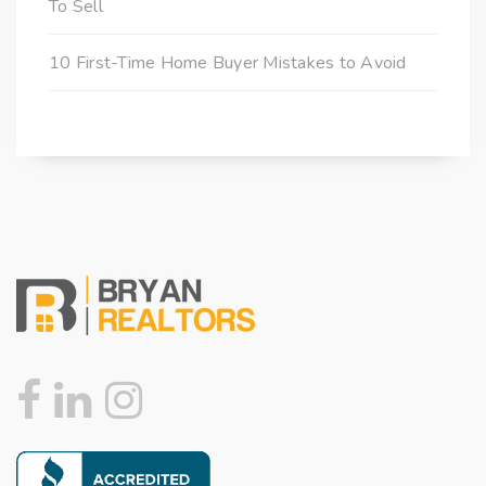
To Sell
10 First-Time Home Buyer Mistakes to Avoid